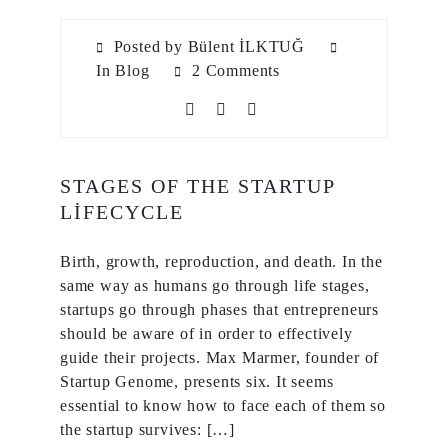
Posted by Bülent İLKTUĞ
In
Blog
2 Comments
STAGES OF THE STARTUP
LIFECYCLE
Birth, growth, reproduction, and death. In the
same way as humans go through life stages,
startups go through phases that entrepreneurs
should be aware of in order to effectively
guide their projects. Max Marmer, founder of
Startup Genome, presents six. It seems
essential to know how to face each of them so
the startup survives: […]