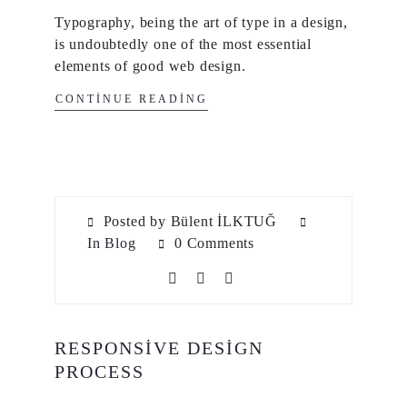
Typography, being the art of type in a design,
is undoubtedly one of the most essential
elements of good web design.
CONTINUE READING
Posted by Bülent İLKTUĞ
In
Blog
0 Comments
RESPONSIVE DESIGN
PROCESS