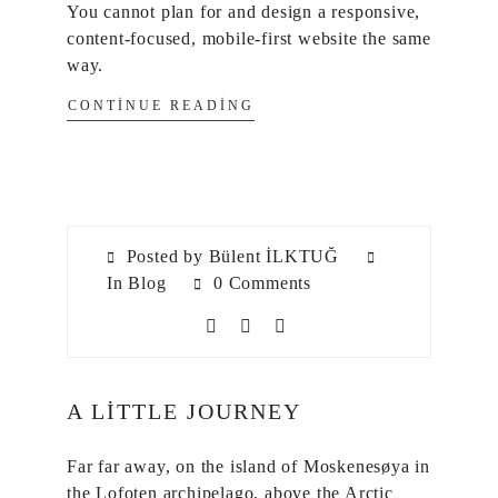
You cannot plan for and design a responsive,
content-focused, mobile-first website the same
way.
CONTINUE READING
Posted by Bülent İLKTUĞ
In
Blog
0 Comments
A LITTLE JOURNEY
Far far away, on the island of Moskenesøya in
the Lofoten archipelago, above the Arctic