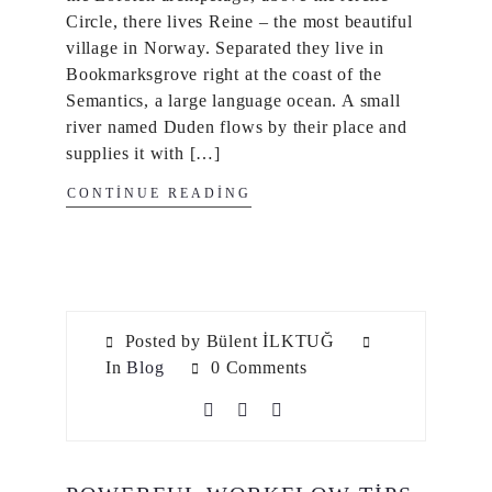
Circle, there lives Reine – the most beautiful
village in Norway. Separated they live in
Bookmarksgrove right at the coast of the
Semantics, a large language ocean. A small
river named Duden flows by their place and
supplies it with […]
CONTINUE READING
Posted by Bülent İLKTUĞ
In
Blog
0 Comments