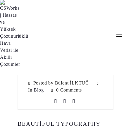
Posted by Bülent İLKTUĞ
In
Blog
0 Comments
BEAUTIFUL TYPOGRAPHY