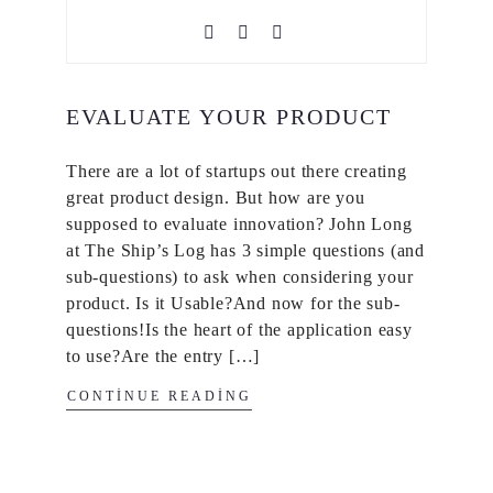
EVALUATE YOUR PRODUCT
There are a lot of startups out there creating
great product design. But how are you
supposed to evaluate innovation? John Long
at The Ship’s Log has 3 simple questions (and
sub-questions) to ask when considering your
product. Is it Usable?And now for the sub-
questions!Is the heart of the application easy
to use?Are the entry […]
CONTINUE READING