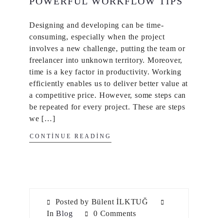
POWERFUL WORKFLOW TIPS
Designing and developing can be time-
consuming, especially when the project
involves a new challenge, putting the team or
freelancer into unknown territory. Moreover,
time is a key factor in productivity. Working
efficiently enables us to deliver better value at
a competitive price. However, some steps can
be repeated for every project. These are steps
we […]
CONTINUE READING
Posted by Bülent İLKTUĞ
In
Blog
0 Comments